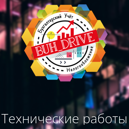
Технические работы