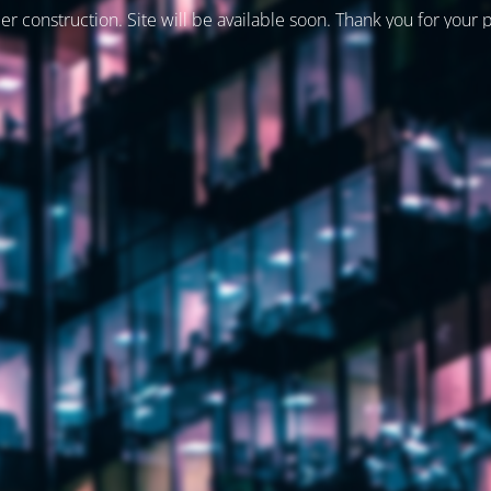
er construction. Site will be available soon. Thank you for your 