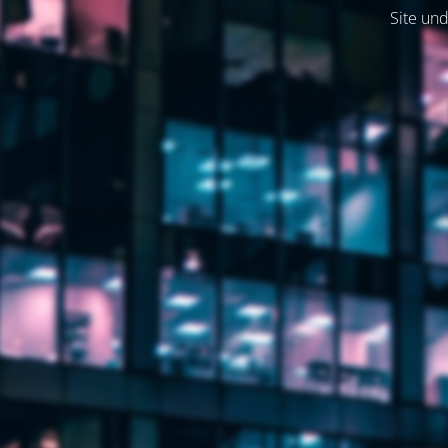
Site und