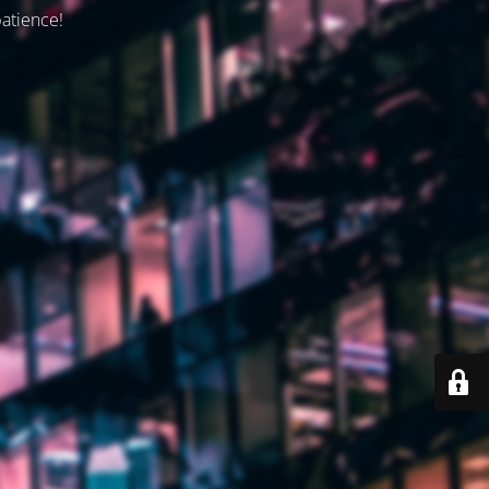
patience!