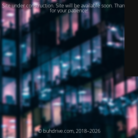
Site under construction. Site will be available soon. Thank you
for your patience!
© buhdrive.com, 2018–2026