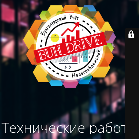
Технические работы