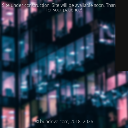
Site under construction. Site will be available soon. Thank you
for your patience!
© buhdrive.com, 2018–2026