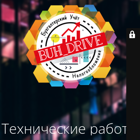
Технические работы