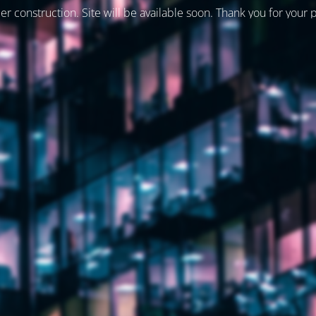
er construction. Site will be available soon. Thank you for your 