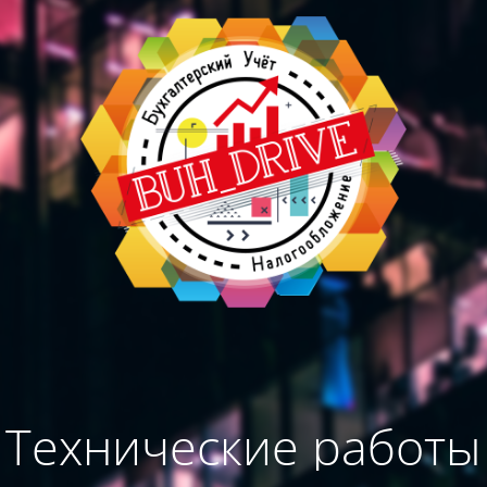
Технические работы