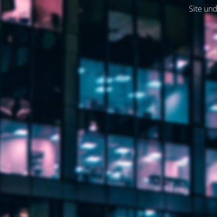
Site und