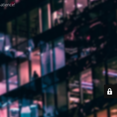
patience!