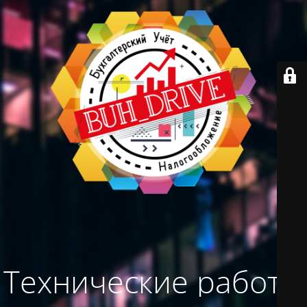
Технические работы