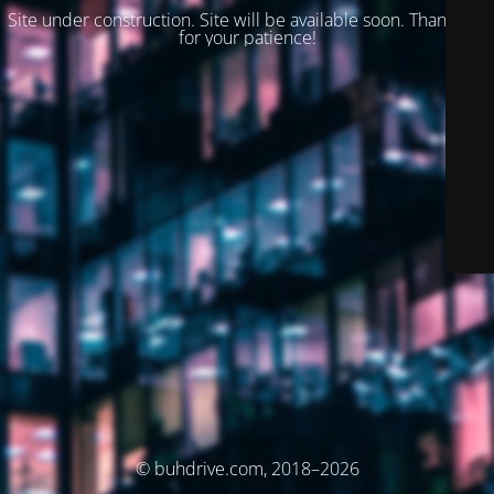
Site under construction. Site will be available soon. Thank you
for your patience!
© buhdrive.com, 2018–2026