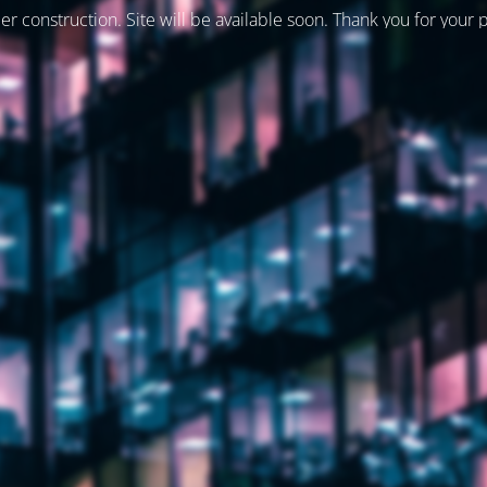
er construction. Site will be available soon. Thank you for your 