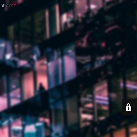
patience!