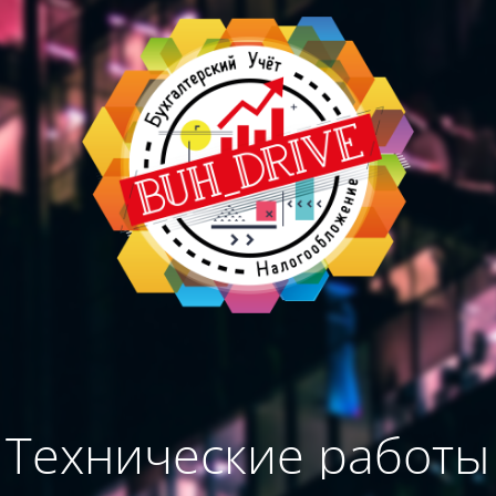
Технические работы