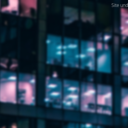
Site und