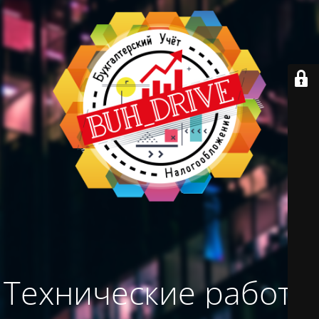
Технические работы