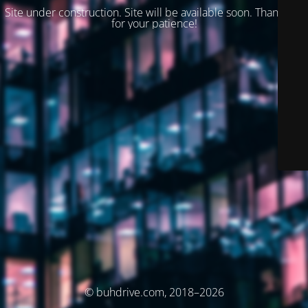
Site under construction. Site will be available soon. Thank you
for your patience!
© buhdrive.com, 2018–2026