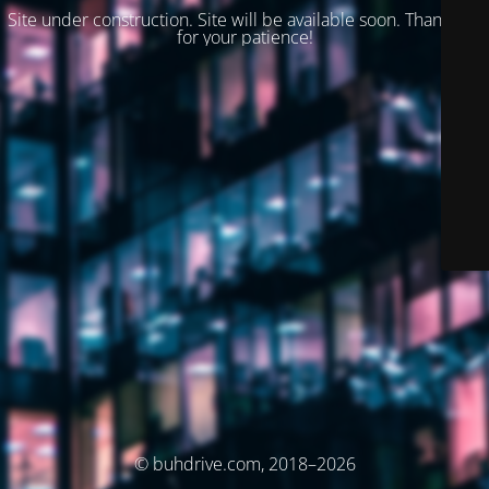
Site under construction. Site will be available soon. Thank you
for your patience!
© buhdrive.com, 2018–2026