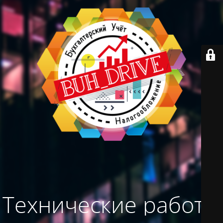
Технические работы