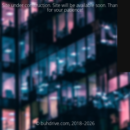
Site under construction. Site will be available soon. Thank you
for your patience!
© buhdrive.com, 2018–2026