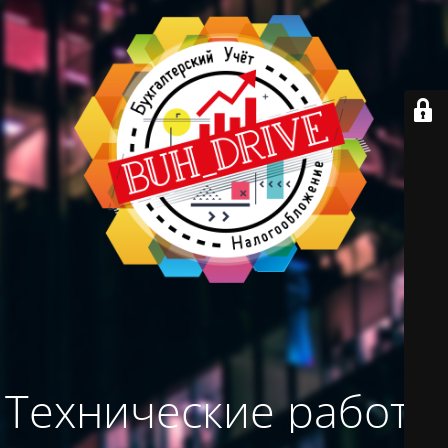
Технические работы