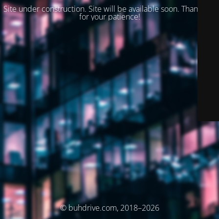
Site under construction. Site will be available soon. Thank you
for your patience!
© buhdrive.com, 2018–2026