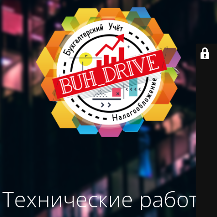
Технические работы