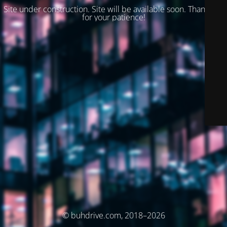
Site under construction. Site will be available soon. Thank you
for your patience!
© buhdrive.com, 2018–2026