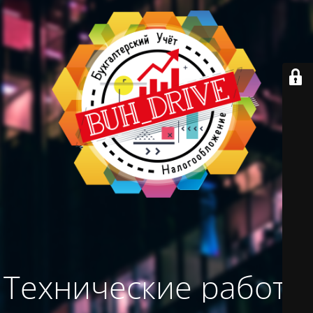
Технические работы