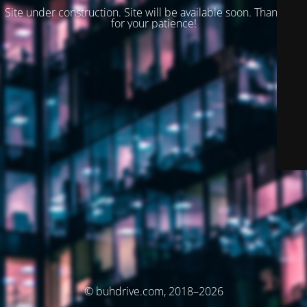
Site under construction. Site will be available soon. Thank you
for your patience!
© buhdrive.com, 2018–2026