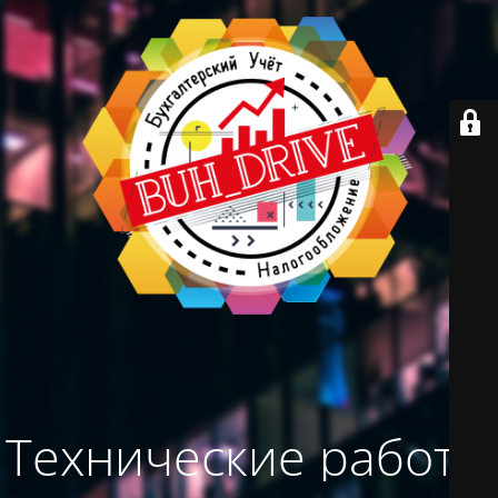
Технические работы