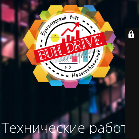
Технические работы