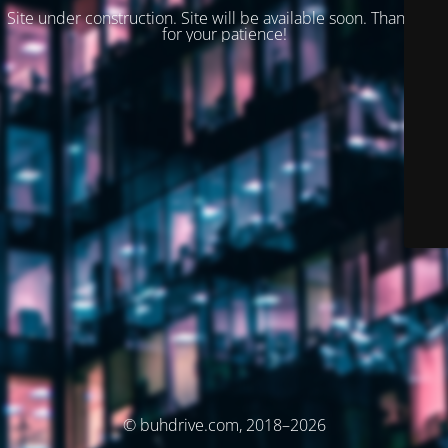
Site under construction. Site will be available soon. Thank you
for your patience!
© buhdrive.com, 2018–2026