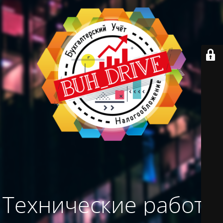
Технические работы