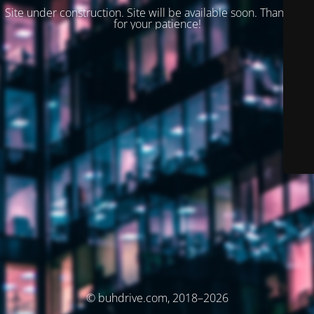
Site under construction. Site will be available soon. Thank you
for your patience!
© buhdrive.com, 2018–2026