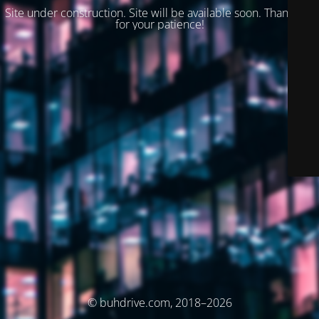
Site under construction. Site will be available soon. Thank you
for your patience!
© buhdrive.com, 2018–2026