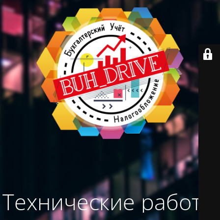
Технические работы