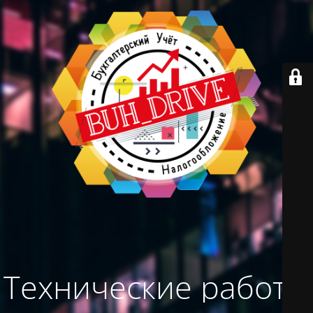
Технические работы