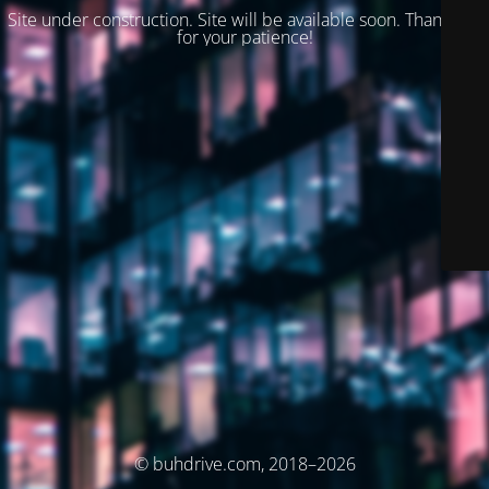
Site under construction. Site will be available soon. Thank you
for your patience!
© buhdrive.com, 2018–2026