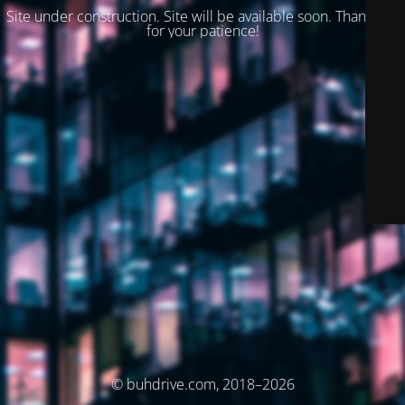
Site under construction. Site will be available soon. Thank you
for your patience!
© buhdrive.com, 2018–2026