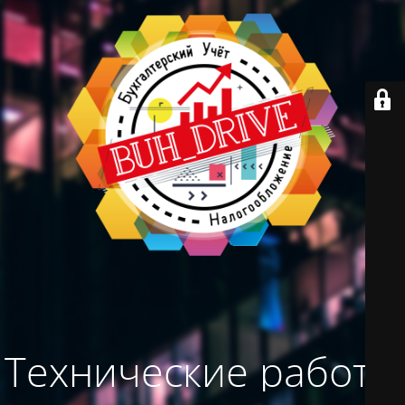
Технические работы