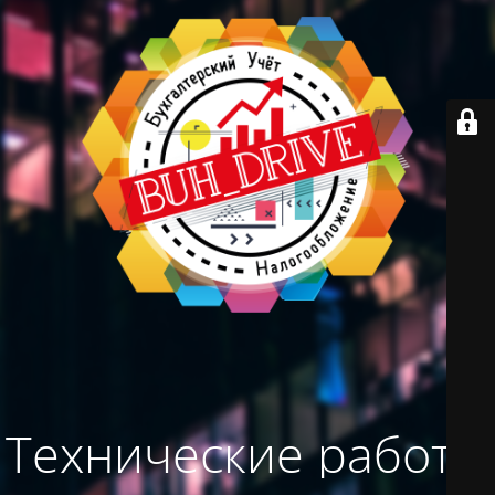
Технические работы