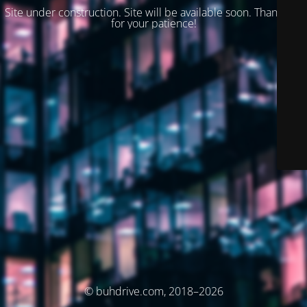
Site under construction. Site will be available soon. Thank you
for your patience!
© buhdrive.com, 2018–2026