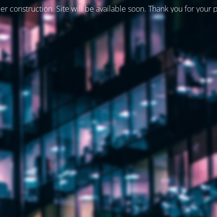
er construction. Site will be available soon. Thank you for your 