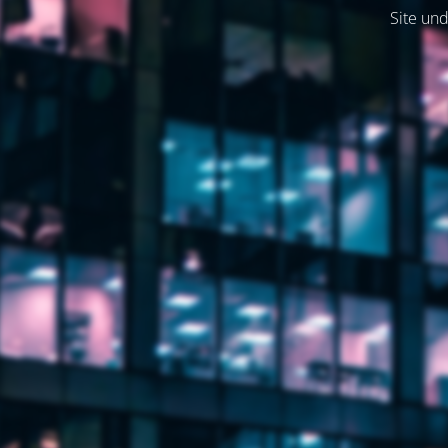
Site und