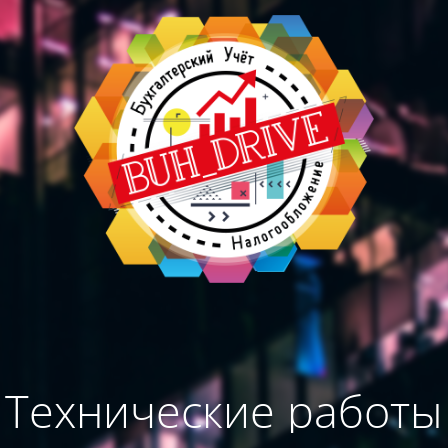
Технические работы