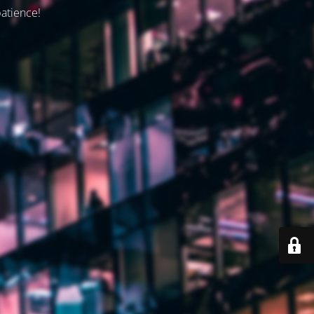
patience!