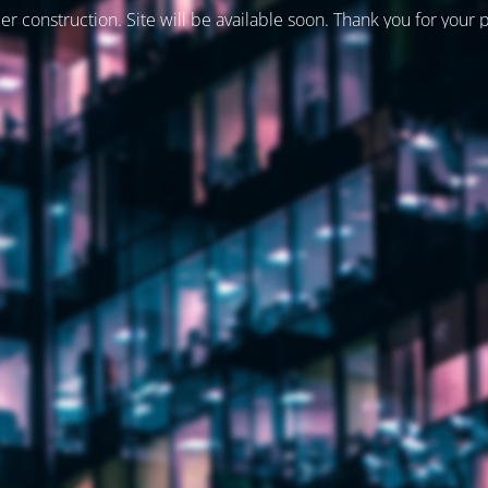
er construction. Site will be available soon. Thank you for your 