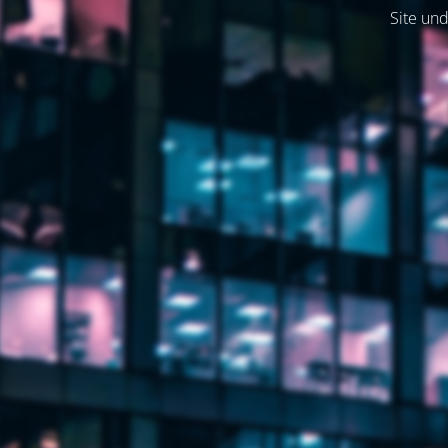
Site und