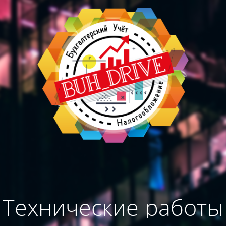
Технические работы