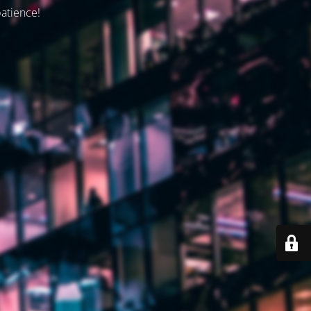
patience!