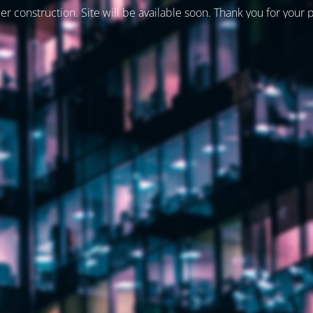
er construction. Site will be available soon. Thank you for your 