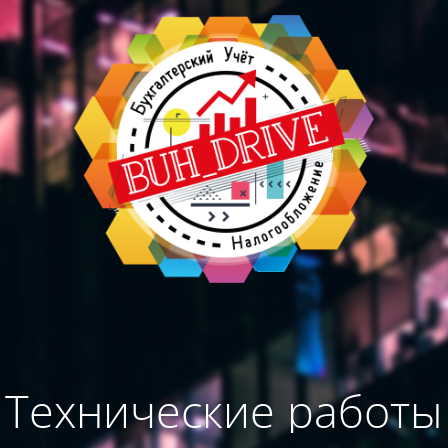
Технические работы