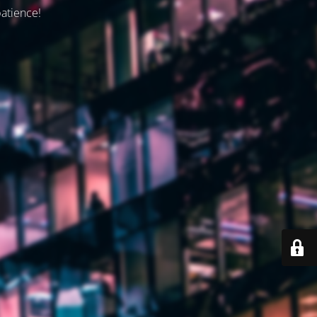
patience!