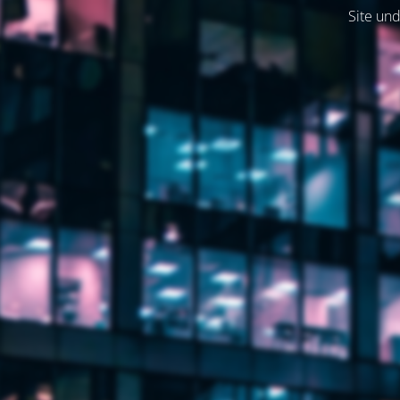
Site und