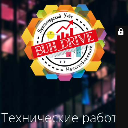
Технические работы