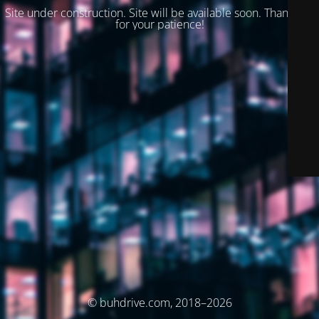
Site under construction. Site will be available soon. Thank you
for your patience!
© buhdrive.com, 2018–2026