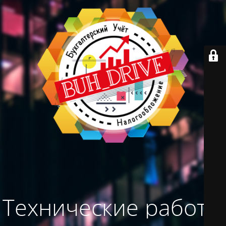
Технические работы