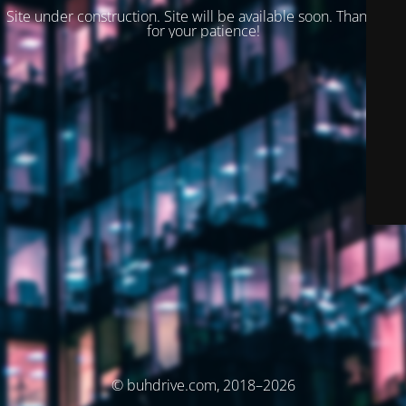
Site under construction. Site will be available soon. Thank you
for your patience!
© buhdrive.com, 2018–2026