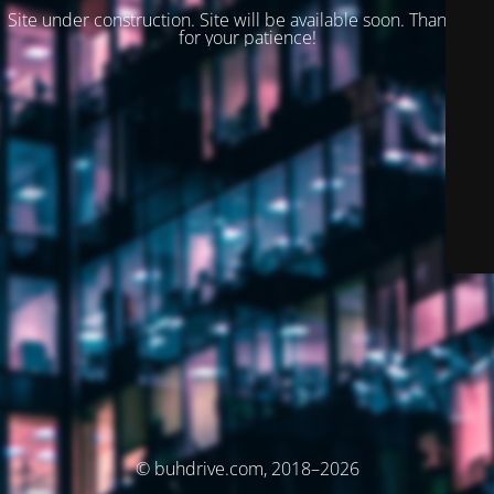
Site under construction. Site will be available soon. Thank you
for your patience!
© buhdrive.com, 2018–2026