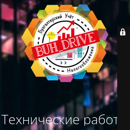
Технические работы