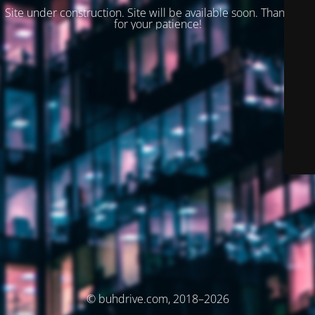
Site under construction. Site will be available soon. Thank you
for your patience!
© buhdrive.com, 2018–2026