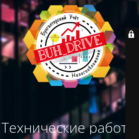
Технические работы