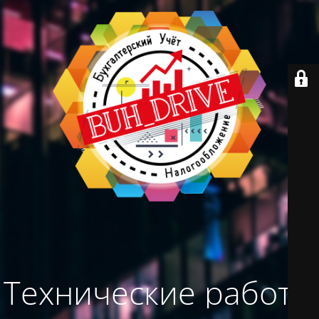
Технические работы