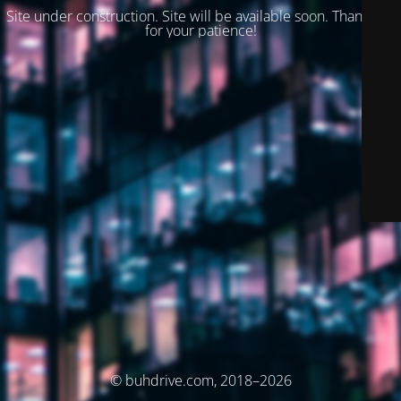
Site under construction. Site will be available soon. Thank you
for your patience!
© buhdrive.com, 2018–2026