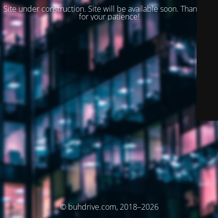
Site under construction. Site will be available soon. Thank you
for your patience!
© buhdrive.com, 2018–2026