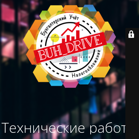
Технические работы