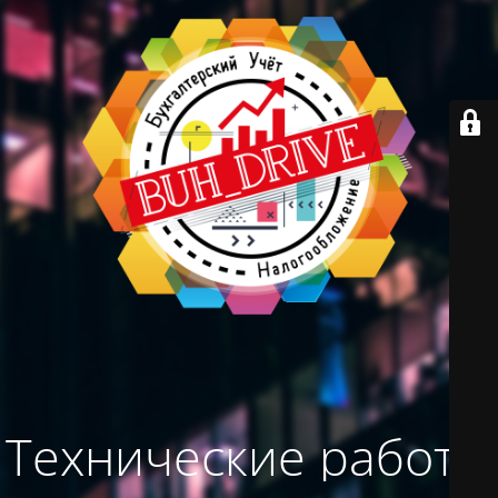
Технические работы