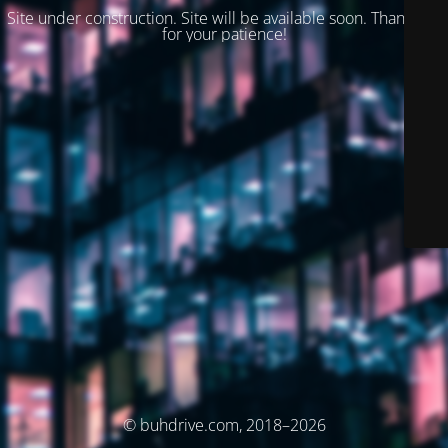
Site under construction. Site will be available soon. Thank you
for your patience!
© buhdrive.com, 2018–2026