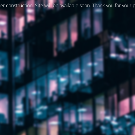
er construction. Site will be available soon. Thank you for your 