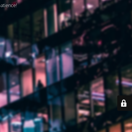
patience!