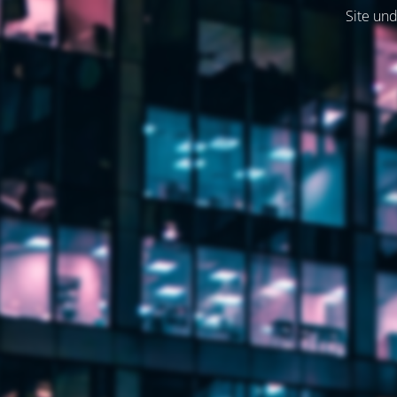
Site und