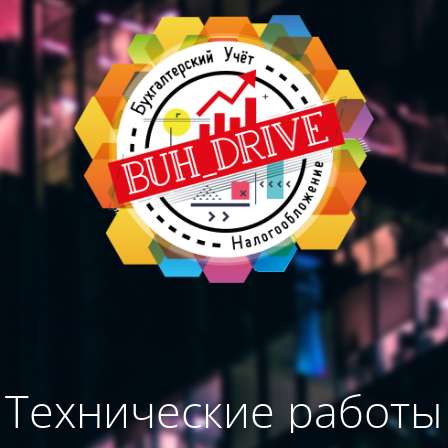
Технические работы