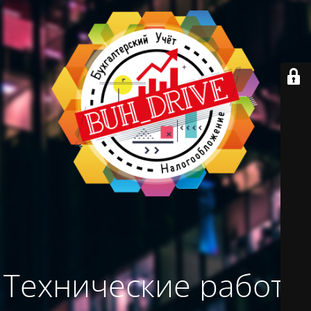
Технические работы