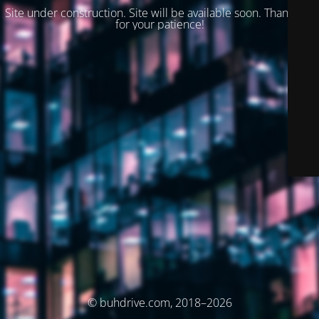
Site under construction. Site will be available soon. Thank you
for your patience!
© buhdrive.com, 2018–2026