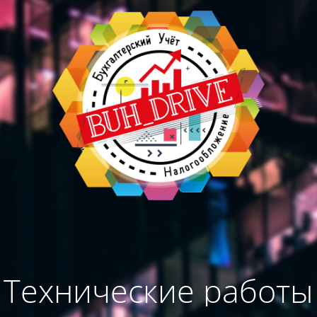
Технические работы