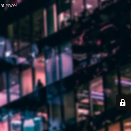
patience!