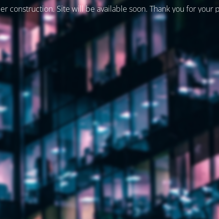
er construction. Site will be available soon. Thank you for your 