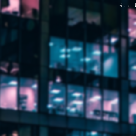
Site und