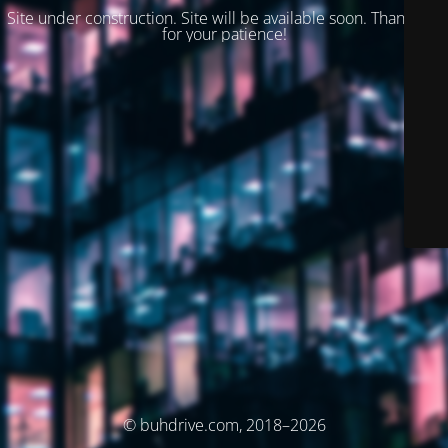
Site under construction. Site will be available soon. Thank you
for your patience!
© buhdrive.com, 2018–2026