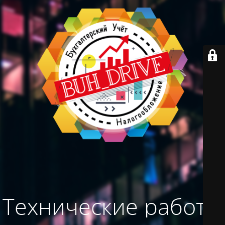
Технические работы