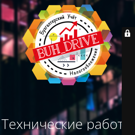
Технические работы