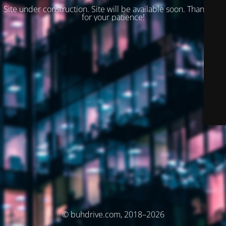
Site under construction. Site will be available soon. Thank you
for your patience!
© buhdrive.com, 2018–2026