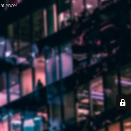
patience!