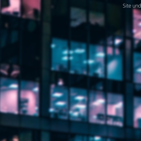
Site und