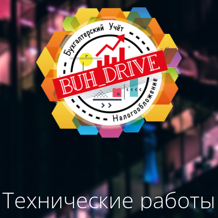
Технические работы