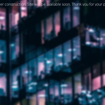
er construction. Site will be available soon. Thank you for your 