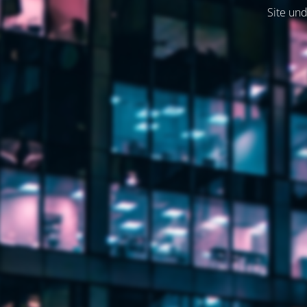
Site und