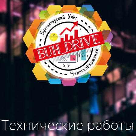
Технические работы