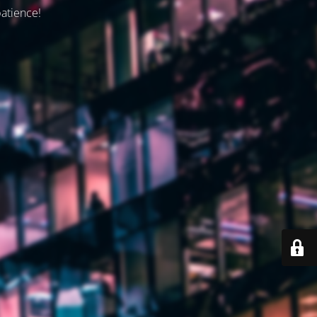
patience!