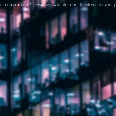
er construction. Site will be available soon. Thank you for your 