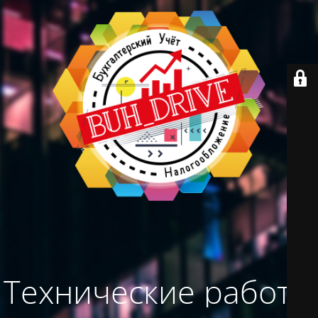
Технические работы