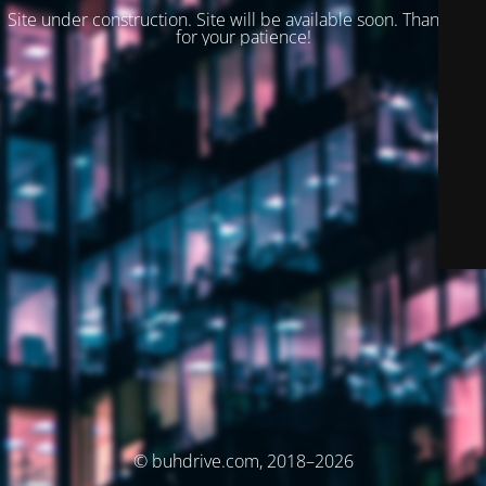
Site under construction. Site will be available soon. Thank you
for your patience!
© buhdrive.com, 2018–2026