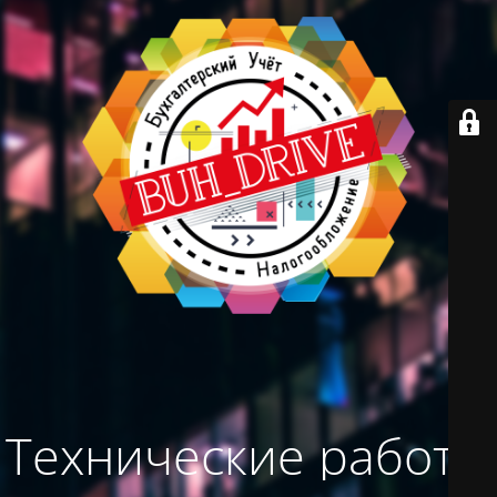
Технические работы