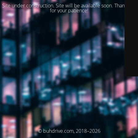
Site under construction. Site will be available soon. Thank you
for your patience!
© buhdrive.com, 2018–2026