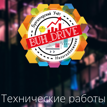
Технические работы