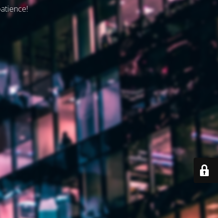
patience!