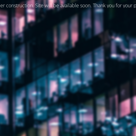
er construction. Site will be available soon. Thank you for your 