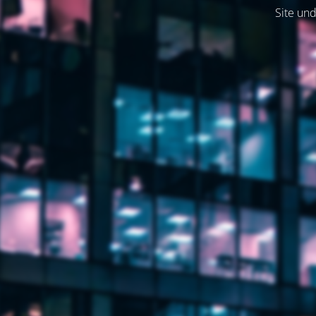
Site und