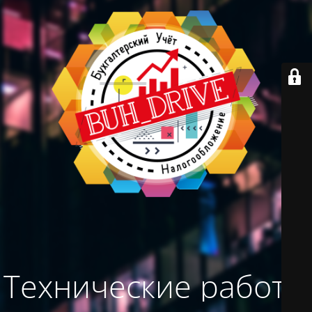
Технические работы