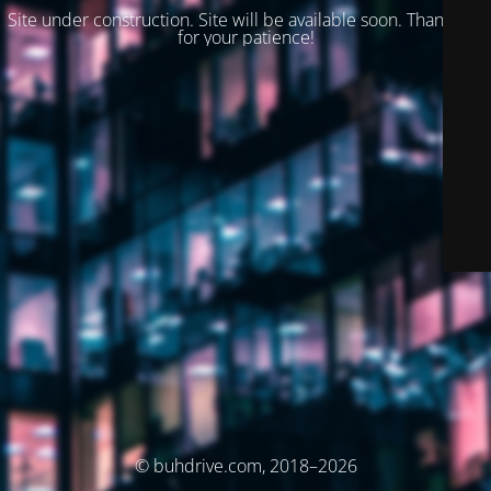
Site under construction. Site will be available soon. Thank you
for your patience!
© buhdrive.com, 2018–2026