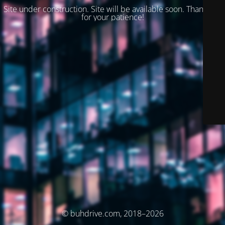
Site under construction. Site will be available soon. Thank you
for your patience!
© buhdrive.com, 2018–2026