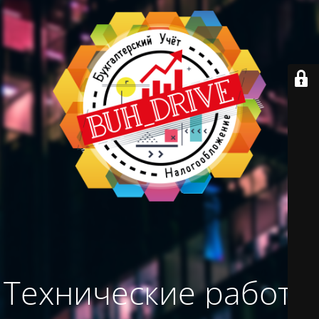
Технические работы