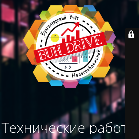
Технические работы