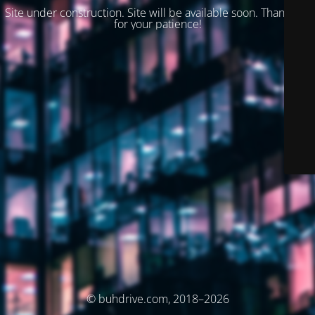
Site under construction. Site will be available soon. Thank you
for your patience!
© buhdrive.com, 2018–2026