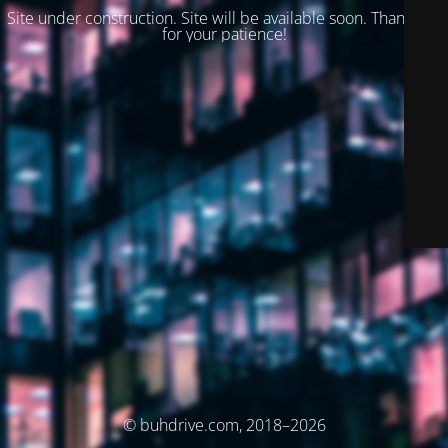
Site under construction. Site will be available soon. Thank you
for your patience!
© buhdrive.com, 2018–2026