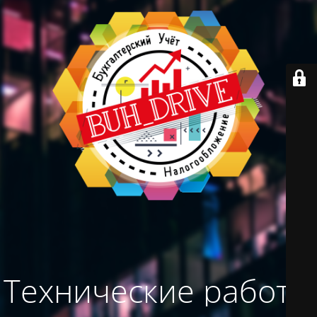
Технические работы