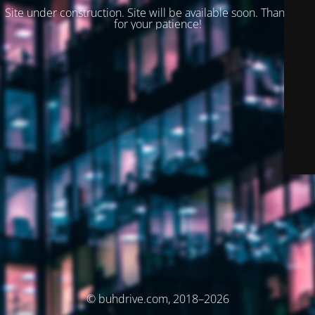
Site under construction. Site will be available soon. Thank you
for your patience!
© buhdrive.com, 2018–2026