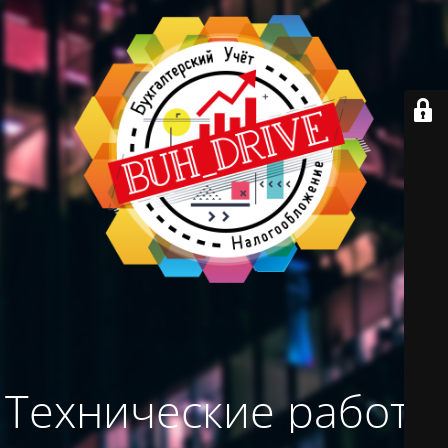
Технические работы