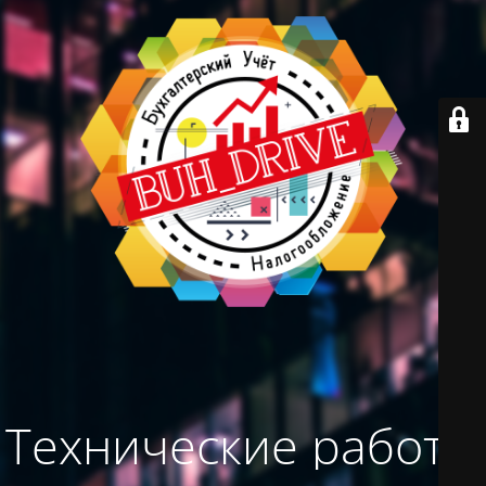
Технические работы