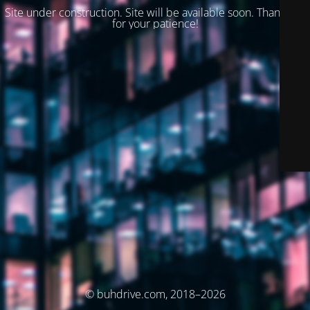
Site under construction. Site will be available soon. Thank you
for your patience!
© buhdrive.com, 2018–2026