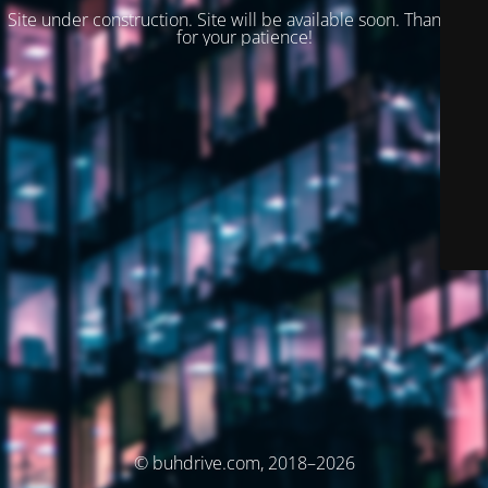
Site under construction. Site will be available soon. Thank you
for your patience!
© buhdrive.com, 2018–2026