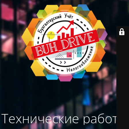
Технические работы