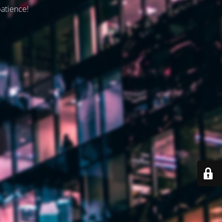
patience!