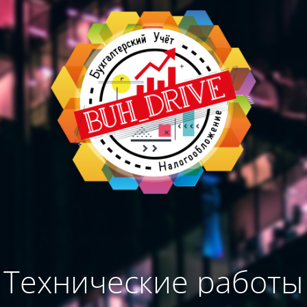
Технические работы