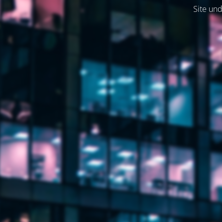
Site und