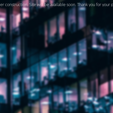
er construction. Site will be available soon. Thank you for your 