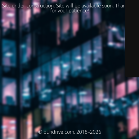
Site under construction. Site will be available soon. Thank you
for your patience!
© buhdrive.com, 2018–2026