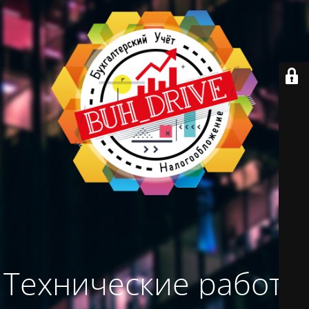
Технические работы