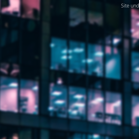
Site und