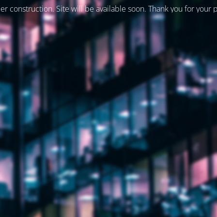
er construction. Site will be available soon. Thank you for your 