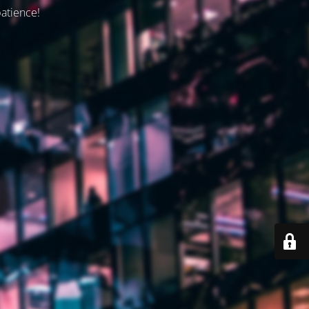
patience!