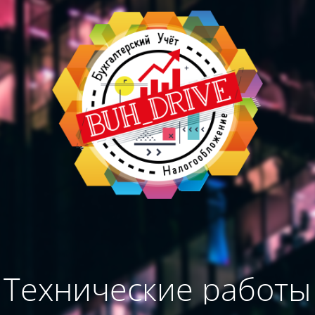
Технические работы