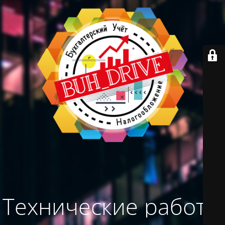
Технические работы