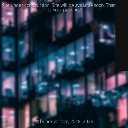
Site under construction. Site will be available soon. Thank you
for your patience!
© buhdrive.com, 2018–2026