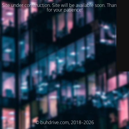
Site under construction. Site will be available soon. Thank you
for your patience!
© buhdrive.com, 2018–2026