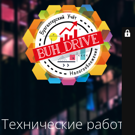
Технические работы